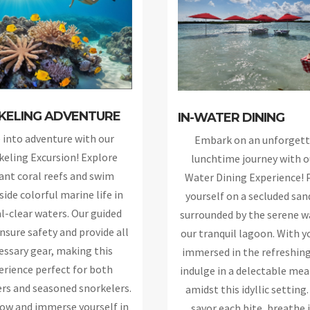
KELING ADVENTURE
IN-WATER DINING
 into adventure with our
Embark on an unforgett
keling Excursion! Explore
lunchtime journey with o
ant coral reefs and swim
Water Dining Experience! 
ide colorful marine life in
yourself on a secluded sa
al-clear waters. Our guided
surrounded by the serene w
nsure safety and provide all
our tranquil lagoon. With y
essary gear, making this
immersed in the refreshing
erience perfect for both
indulge in a delectable mea
rs and seasoned snorkelers.
amidst this idyllic setting.
ow and immerse yourself in
savor each bite, breathe 