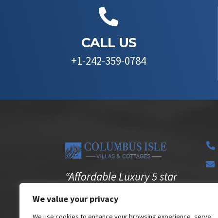

CALL US
+1-242-359-0784


“Affordable Luxury 5 star
experience in the privacy

We value your privacy
of your own Villa”
We use cookies to enhance your browsing experience, serve