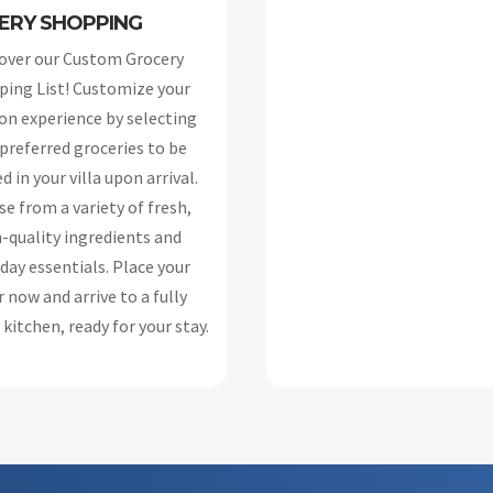
ERY SHOPPING
over our Custom Grocery
ing List! Customize your
on experience by selecting
 preferred groceries to be
d in your villa upon arrival.
e from a variety of fresh,
-quality ingredients and
day essentials. Place your
 now and arrive to a fully
kitchen, ready for your stay.