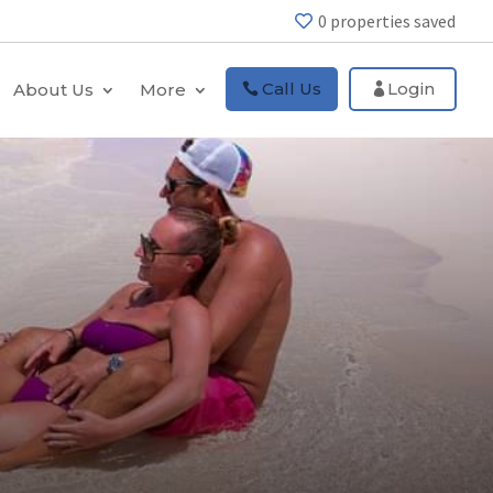
0
properties saved
Call Us
Login
About Us
More