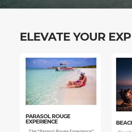
ELEVATE YOUR EXP
PARASOL ROUGE
EXPERIENCE
BEAC
The “Parasol Rouge Experience”