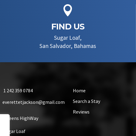

FIND US
Sugar Loaf,
San Salvador, Bahamas
1 242 359 0784
Home
Search a Stay
everettetjackson@gmail.com
Reviews
Queens HighWay
Sugar Loaf