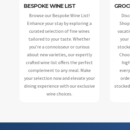
BESPOKE WINE LIST
GROC
Browse our Bespoke Wine List!
Disc
Enhance your stay by exploring a
Shopp
curated selection of fine wines
vacati
tailored to your taste. Whether
your
you’re a connoisseur or curious
stocke
about new varieties, our expertly
Choos
crafted wine list offers the perfect
high
complement to any meal. Make
every
your selection now and elevate your
order
dining experience with our exclusive
stocked 
wine choices.