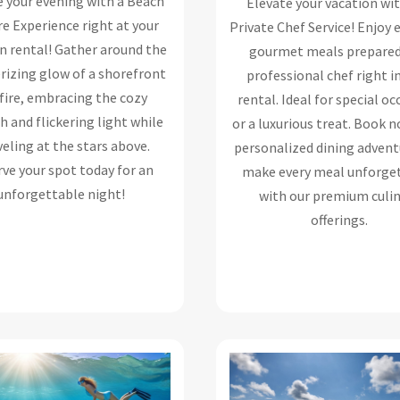
e your evening with a Beach
Elevate your vacation wi
e Experience right at your
Private Chef Service! Enjoy 
n rental! Gather around the
gourmet meals prepared
izing glow of a shorefront
professional chef right i
fire, embracing the cozy
rental. Ideal for special o
 and flickering light while
or a luxurious treat. Book n
eling at the stars above.
personalized dining advent
ve your spot today for an
make every meal unforge
unforgettable night!
with our premium culi
offerings.