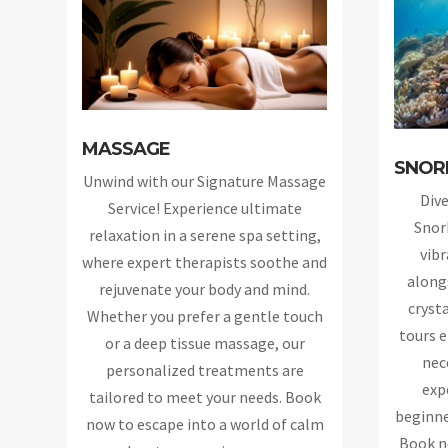
MASSAGE
SNOR
Unwind with our Signature Massage
Dive
Service! Experience ultimate
Snor
relaxation in a serene spa setting,
vibr
where expert therapists soothe and
alongs
rejuvenate your body and mind.
cryst
Whether you prefer a gentle touch
tours e
or a deep tissue massage, our
nec
personalized treatments are
exp
tailored to meet your needs. Book
beginne
now to escape into a world of calm
Book n