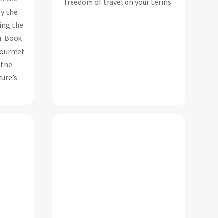
freedom of travel on your terms.
y the
ing the
u.
Book
 gourmet
 the
ure’s