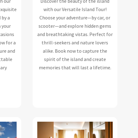
th our
Discover the beauty of the island
exquisite
with our Versatile Island Tour!
 by a
Choose your adventure—by car, or
n your
scooter—and explore hidden gems
ccasions
and breathtaking vistas. Perfect for
ow for a
thrill-seekers and nature lovers
ure and
alike. Book now to capture the
ttable
spirit of the island and create
nary
memories that will last a lifetime.