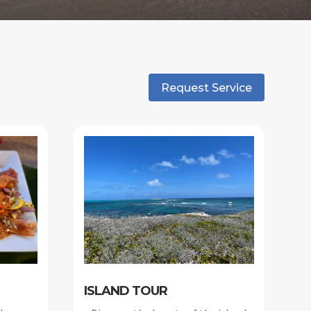
Request Service
ISLAND TOUR