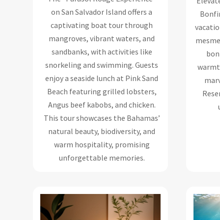
Elevat
on San Salvador Island offers a
Bonfir
captivating boat tour through
vacatio
mangroves, vibrant waters, and
mesmer
sandbanks, with activities like
bon
snorkeling and swimming. Guests
warmth
enjoy a seaside lunch at Pink Sand
marv
Beach featuring grilled lobsters,
Reser
Angus beef kabobs, and chicken.
This tour showcases the Bahamas’
natural beauty, biodiversity, and
warm hospitality, promising
unforgettable memories.