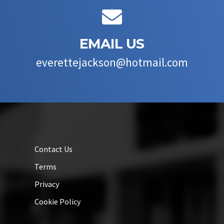

EMAIL US
everettejackson@hotmail.com
Contact Us
Terms
Privacy
Cookie Policy