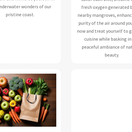
nderwater wonders of our
fresh oxygen generated b
pristine coast.
nearby mangroves, enhanc
purity of the air around yo
now and treat yourself to
cuisine while basking in
peaceful ambiance of nat
beauty.