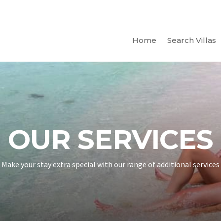
Home
Search Villas
OUR SERVICES
Make your stay extra special with our range of additional services