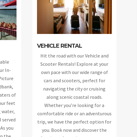
VEHICLE RENTAL
Hit the road with our Vehicle and
able
Scooter Rentals! Explore at your
ur In-
own pace with our wide range of
Picture
cars and scooters, perfect for
ndbank,
navigating the city or cruising
aters of
along scenic coastal roads.
our feet
Whether you’re looking for a
 water,
comfortable ride or an adventurous
l served
trip, we have the perfect option for
 As you
you. Book now and discover the
in the