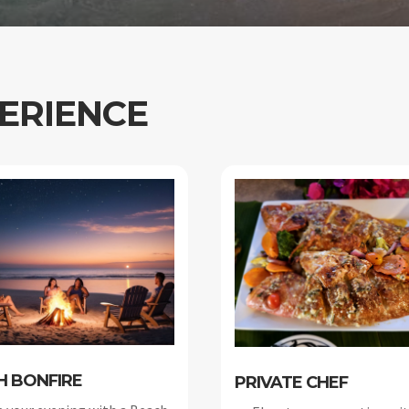
ERIENCE
H BONFIRE
PRIVATE CHEF