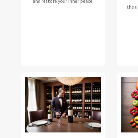
and restore your inner peace.
the u