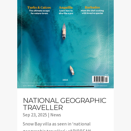
NATIONAL GEOGRAPHIC
TRAVELLER
Sep 23, 2025
|
News
Snow Bay villa as seen in ‘national