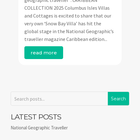
geographic traveller’ : cARIBBEAN
COLLECTION 2025 Columbus Isles Villas
and Cottages is excited to share that our
very own ‘Snow Bay Villa’ has hit the
global stage in the National Geographic’s
traveller magazine Caribbean edition...
read more
LATEST POSTS
National Geographic Traveller