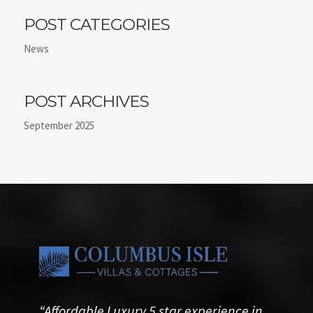
POST CATEGORIES
News
POST ARCHIVES
September 2025
“Affordable Luxury 5 star experience in