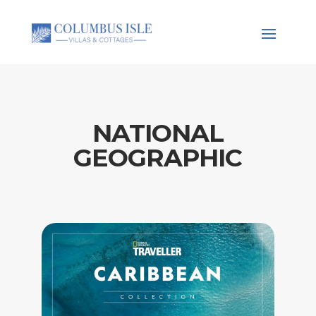
NATIONAL
GEOGRAPHIC