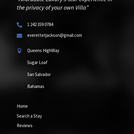
the privacy of your own Villa”
1 242 359 0784

everettetjackson@gmail.com

Queens HighWay

Sugar Loaf
San Salvador
Bahamas
Home
Search a Stay
Reviews